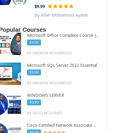
$9.99
By Aflah Mohamoud Ayanle
Popular Courses
Microsoft Office Complete Course |...
$4.99
BY ABDIKANI MOHAMOUD
Microsoft SQL Server 2022 Essential
$9.99
BY ABDIKANI MOHAMOUD
WINDOWS SERVER
$9.99
BY SADIQ MOHAMED
Cisco Certified Network Associate ...
$9.99