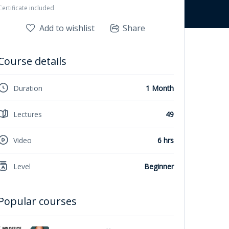
Certificate included
Add to wishlist
Share
Course details
Duration
1 Month
Lectures
49
Video
6 hrs
Level
Beginner
Popular courses