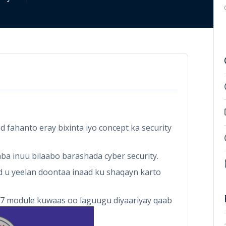
fahanto eray bixinta iyo concept ka security
ba inuu bilaabo barashada cyber security.
u yeelan doontaa inaad ku shaqayn karto
7 module kuwaas oo laguugu diyaariyay qaab