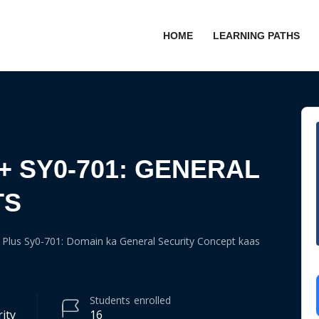
HOME
LEARNING PATHS
+ SY0-701: GENERAL
TS
Plus Sy0-701: Domain ka General Security Concept kaas
Students
enrolled
ity
16