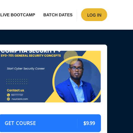
LOG IN
LIVE BOOTCAMP
BATCH DATES
GET COURSE
$9.99