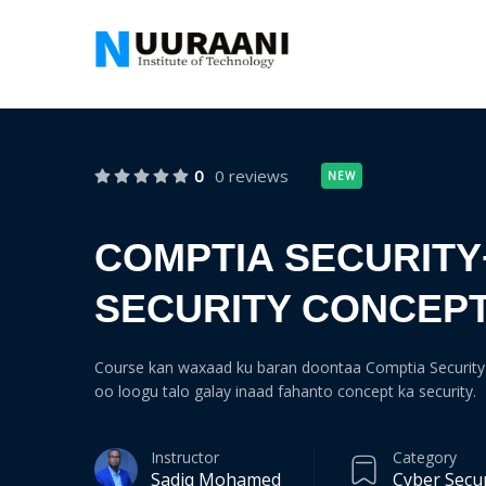
0
0 reviews
NEW
COMPTIA SECURITY
SECURITY CONCEP
Course kan waxaad ku baran doontaa Comptia Security 
oo loogu talo galay inaad fahanto concept ka security.
Instructor
Category
Sadiq Mohamed
Cyber Secur