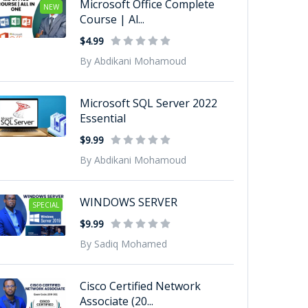
Microsoft Office Complete
NEW
Course | Al...
$4.99
By Abdikani Mohamoud
Microsoft SQL Server 2022
Essential
$9.99
By Abdikani Mohamoud
WINDOWS SERVER
SPECIAL
$9.99
By Sadiq Mohamed
Cisco Certified Network
Associate (20...