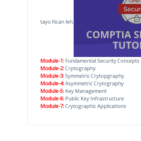
tayo fiican leh.
Module-1:
Fundamental Security Concepts
Module-2:
Crptography
Module-3:
Symmetric Crytopgraphy
Module-4:
Asymmetric Crytography
Module-5:
Key Management
Module-6:
Public Key Infrastructure
Module-7:
Crytographic Applications