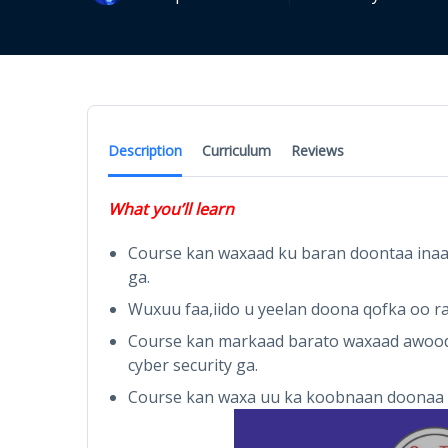
Description
Curriculum
Reviews
What you’ll learn
Course kan waxaad ku baran doontaa inaad 
ga.
Wuxuu faa,iido u yeelan doona qofka oo ra
Course kan markaad barato waxaad awood 
cyber security ga.
Course kan waxa uu ka koobnaan doonaa 