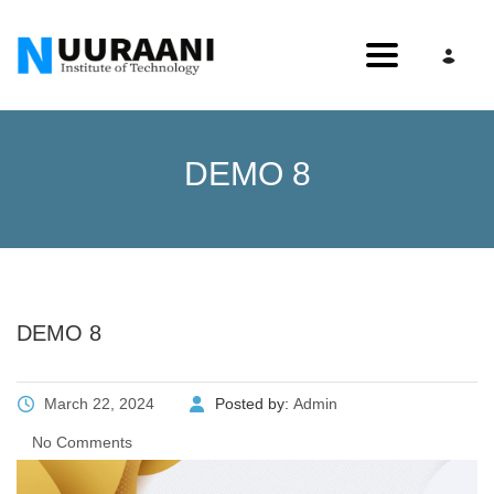
Toggle nav
DEMO 8
DEMO 8
March 22, 2024
Posted by:
Admin
No Comments