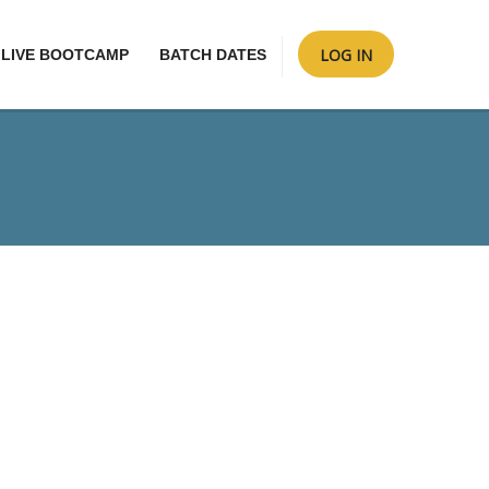
LOG IN
LIVE BOOTCAMP
BATCH DATES