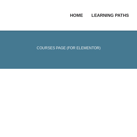
HOME
LEARNING PATHS
COURSES PAGE (FOR ELEMENTOR)