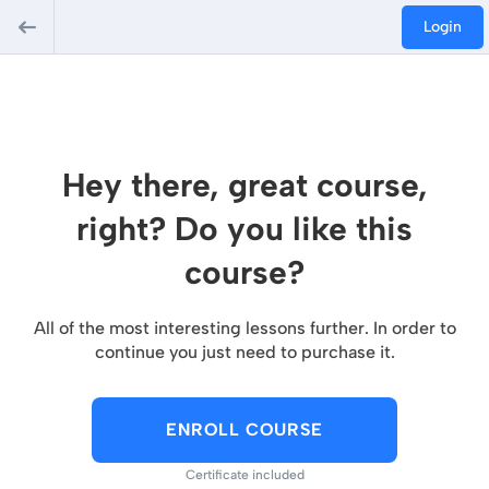
Login
Hey there, great course,
right? Do you like this
course?
All of the most interesting lessons further. In order to
continue you just need to purchase it.
ENROLL COURSE
Certificate included