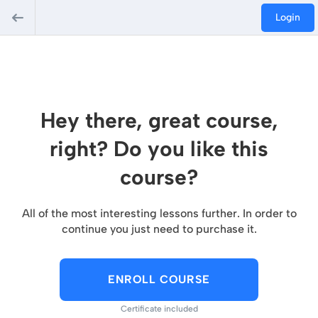
Login
Hey there, great course,
right? Do you like this
course?
All of the most interesting lessons further. In order to
continue you just need to purchase it.
ENROLL COURSE
Certificate included