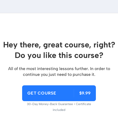
Hey there, great course, right?
Do you like this course?
All of the most interesting lessons further. In order to
continue you just need to purchase it.
GET COURSE
$9.99
30-Day Money-Back Guarantee • Certificate
included