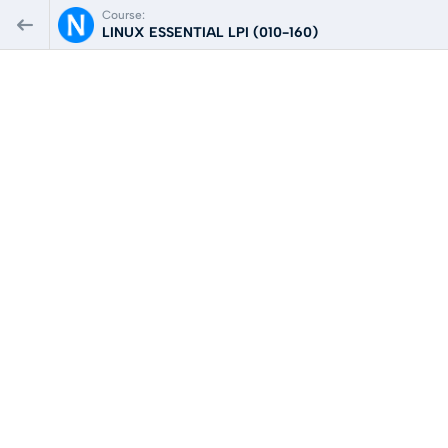
Course:
LINUX ESSENTIAL LPI (010-160)